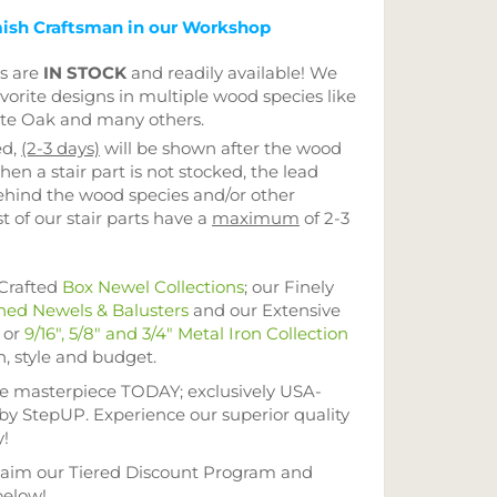
ish Craftsman in our Workshop
ts are
IN STOCK
and readily available! We
vorite designs in multiple wood species like
ite Oak and many others.
ed,
(2-3 days)
will be shown after the wood
hen a stair part is not stocked, the lead
ehind the wood species and/or other
t of our stair parts have a
maximum
of 2-3
-Crafted
Box Newel Collections
; our Finely
ned Newels & Balusters
and our Extensive
or
9/16", 5/8" and 3/4" Metal Iron Collection
n, style and budget.
se masterpiece TODAY; exclusively USA-
 by StepUP. Experience our superior quality
y!
im our Tiered Discount Program and
below!