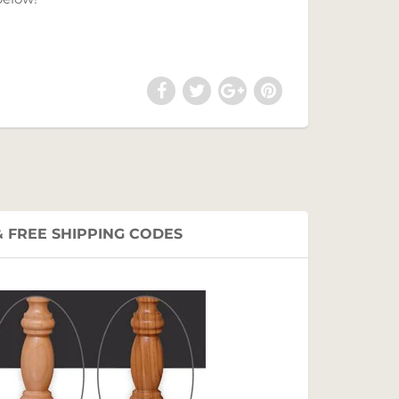
 FREE SHIPPING CODES