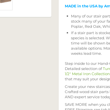
MADE in the USA by Am
Many of our stair par
stock many of your fa
Poplar, Red Oak, Wh
If a stair part is stock
species is selected. W
time will be shown b
available options. Mos
weeks lead time.
Step inside to our Hand
Detailed selection of
Tur
1/2" Metal Iron Collection
that may suit your desig
Create your new stairca
Crafted wood stair parts
AND expert service toda
SAVE MORE when you cla
FREE Shipping; see tab 