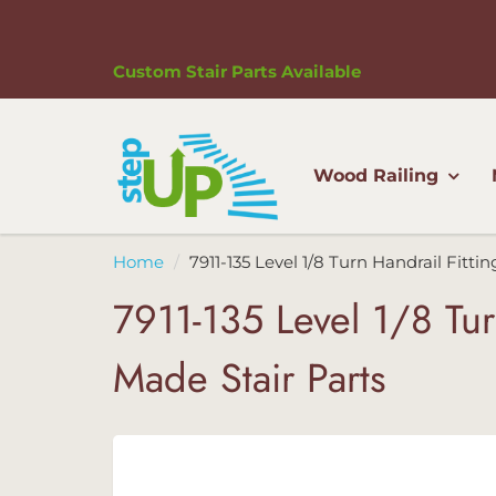
Custom Stair Parts Available
Wood Railing
Home
7911-135 Level 1/8 Turn Handrail Fitti
7911-135 Level 1/8 Tur
Made Stair Parts