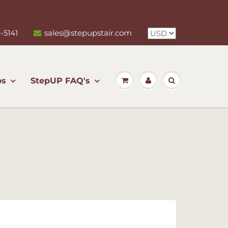
-5141
sales@stepupstair.com
ps
StepUP FAQ's