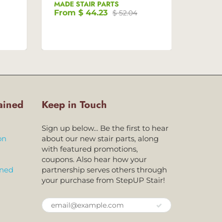
MADE STAIR PARTS
MADE 
From
$ 44.23
Fro
$ 52.04
ained
Keep in Touch
Sign up below... Be the first to hear
on
about our new stair parts, along
with featured promotions,
coupons. Also hear how your
ined
partnership serves others through
your purchase from StepUP Stair!