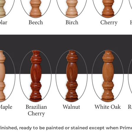
ished, ready to be painted or stained except when Primed