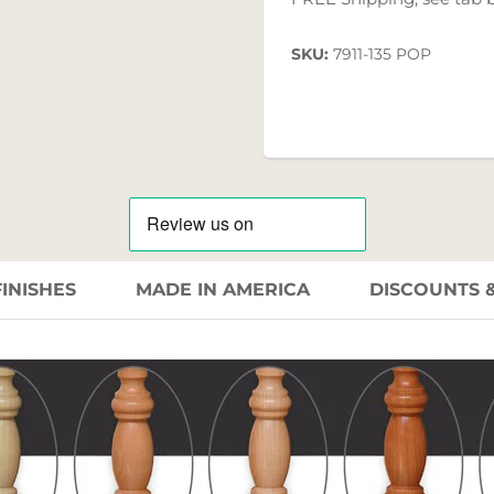
SKU:
7911-135 POP
FINISHES
MADE IN AMERICA
DISCOUNTS &