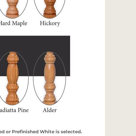
 or Prefinished White is selected.