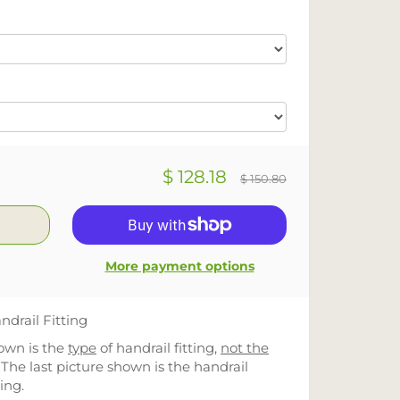
$ 128.18
$ 150.80
More payment options
ndrail Fitting
hown is the
type
of handrail fitting,
not the
 The last picture shown is the handrail
ting.