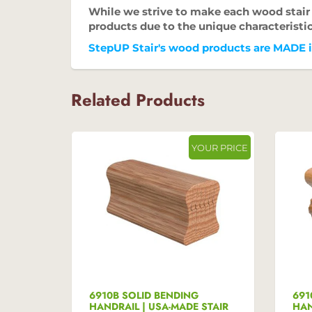
While we strive to make each wood stair p
products due to the unique characteristi
StepUP Stair's wood products are MADE in
Related Products
UR PRICE
YOUR PRICE
 USA-
6910B SOLID BENDING
691
HANDRAIL | USA-MADE STAIR
HAN