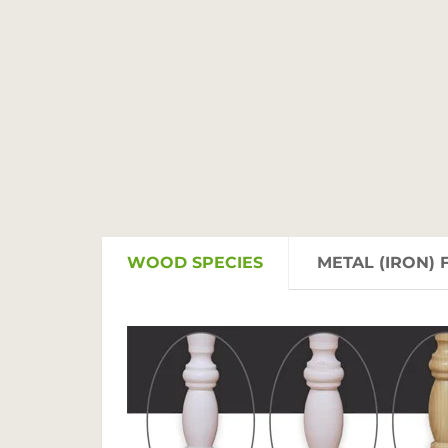
WOOD SPECIES
METAL (IRON) 