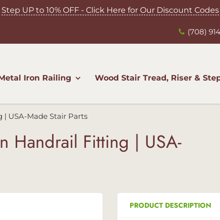
Step UP to 10% OFF - Click Here for Our Discount Codes
(708) 914
Metal Iron Railing
Wood Stair Tread, Riser & Ste
ng | USA-Made Stair Parts
n Handrail Fitting | USA-
PRODUCT DESCRIPTION