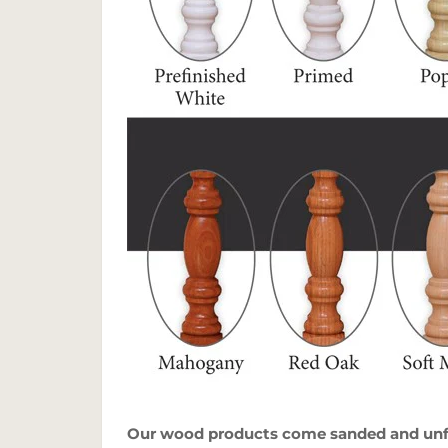
Our wood products come sanded and unfin