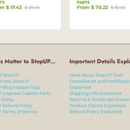
TS
PARTS
om
$ 17.42
From
$ 70.22
$ 20.49
$ 82.62
ls Matter to StepUP...
Important Details Expl
t StepUP
More about StepUP Stair
 Know StepUP
Cancellation and Modificati
 Blog Happenings
Explained
 Inspired Custom Parts
Shipping Info Explained
 Policy
Returns & Exchanges Expla
 Refund Policy
Product Claims Explained
 Terms of Service
Refund Policy Explained