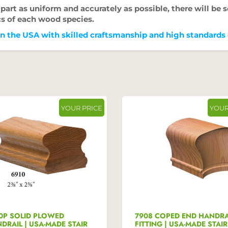
art as uniform and accurately as possible, there will be s
cs of each wood species.
 the USA with skilled craftsmanship and high standards c
YOUR PRICE
YOUR
0P SOLID PLOWED
7908 COPED END HANDRA
DRAIL | USA-MADE STAIR
FITTING | USA-MADE STAIR