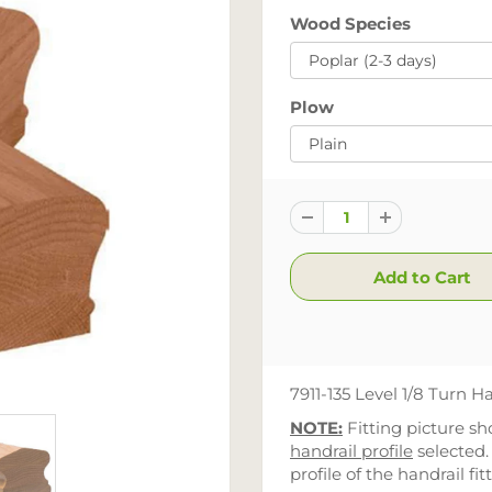
Wood Species
Plow
7911-135 Level 1/8 Turn Ha
NOTE:
Fitting picture s
handrail profile
selected.
profile of the handrail fit