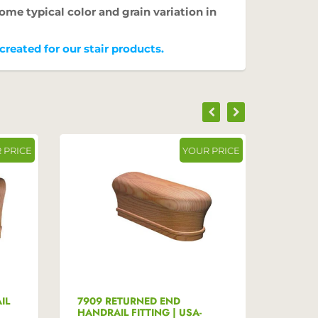
ome typical color and grain variation in
reated for our stair products.
 PRICE
YOUR PRICE
IL
7909 RETURNED END
7910 
HANDRAIL FITTING | USA-
HANDRA