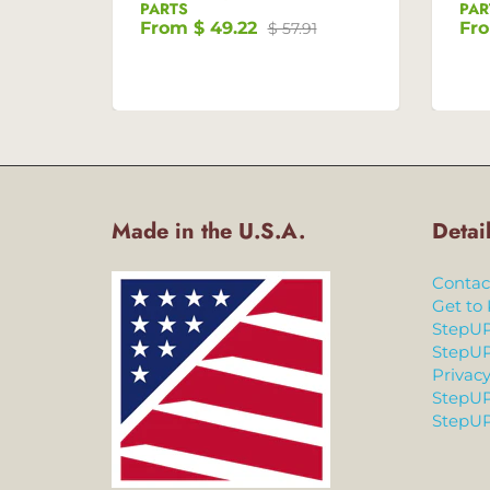
PARTS
PAR
From
$ 49.22
Fr
$ 57.91
Made in the U.S.A.
Detai
Contac
Get to
StepUP
StepUP
Privacy
StepUP
StepUP