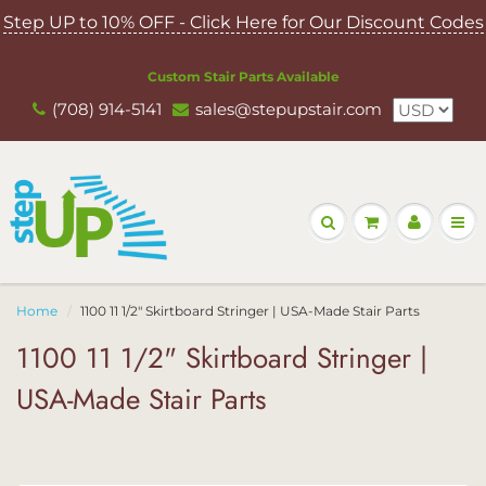
Step UP to 10% OFF - Click Here for Our Discount Codes
Custom Stair Parts Available
(708) 914-5141
sales@stepupstair.com
Home
1100 11 1/2" Skirtboard Stringer | USA-Made Stair Parts
1100 11 1/2" Skirtboard Stringer |
USA-Made Stair Parts