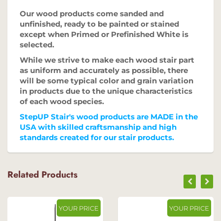
Our wood products come sanded and
unfinished, ready to be painted or stained
except when Primed or Prefinished White is
selected.
While we strive to make each wood stair part
as uniform and accurately as possible, there
will be some typical color and grain variation
in products due to the unique characteristics
of each wood species.
StepUP Stair's wood products are MADE in the
USA with skilled craftsmanship and high
standards created for our stair products.
Related Products
YOUR PRICE
YOUR PRICE