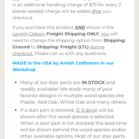
is an additional handling charge of $75 for every 2
pieces needed; charge will be added
after
you
checkout.
If you purchase this product
AND
shows in the
Length Option:
Freight Shipping ONLY
,
you
will
need to change the shipping option from
Shipping:
Ground
to
Shipping: Freight (LTL)
during
checkout.
Please call us with any questions.
MADE in the USA by Amish Craftsman in our
Workshop
Many of our stair parts are
IN STOCK
and
readily available! We stock many of your
favorite designs in multiple wood species like
Poplar, Red Oak, White Oak and many others.
If a stair part is stocked,
(2-3 days)
will be
shown after the wood species is selected.
When a stair part is not stocked, the lead time
will be shown behind the wood species and/or
other available options. Most of our stair parts