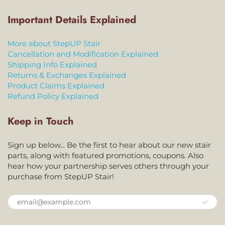
Important Details Explained
More about StepUP Stair
Cancellation and Modification Explained
Shipping Info Explained
Returns & Exchanges Explained
Product Claims Explained
Refund Policy Explained
Keep in Touch
Sign up below... Be the first to hear about our new stair
parts, along with featured promotions, coupons. Also
hear how your partnership serves others through your
purchase from StepUP Stair!