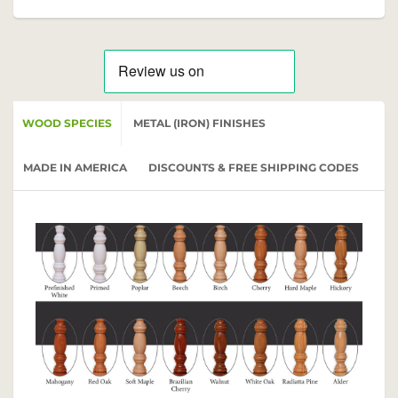
WOOD SPECIES
METAL (IRON) FINISHES
MADE IN AMERICA
DISCOUNTS & FREE SHIPPING CODES