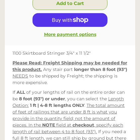
More payment options
1100 Skirtboard Stringer 3/4" x 11 1/2"
Please Read: Freight Shipping may be needed for
this product.
Any stair part
longer than 8 foot (93")
NEEDS
to be shipped by Freight; the shipping is
more expensive.
If
ALL
of your lengths of rail on the entire order can
be
8 foot (93")
or under
, you can select the
Length
Option:
1 ft | 4-8 ft lengths ONLY
.
The total amount
of feet of railings that are under 8 ft is what you
provide in the quantity field; not the amount of
pieces. In the
NOTE
field at
checkout
, specify each
length of rail between 4 to 8 foot (93").
If you need a
full
8 ft length, we can still ship by ground but there