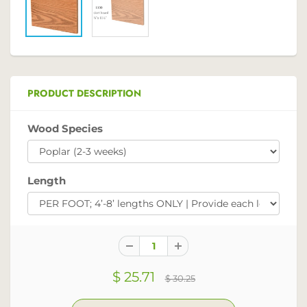
PRODUCT DESCRIPTION
Wood Species
Length
$ 25.71
$ 30.25