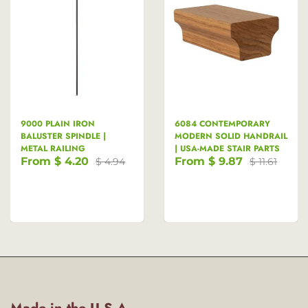
9000 PLAIN IRON
6084 CONTEMPORARY
BALUSTER SPINDLE |
MODERN SOLID HANDRAIL
METAL RAILING
| USA-MADE STAIR PARTS
From
$ 4.20
From
$ 9.87
$ 4.94
$ 11.61