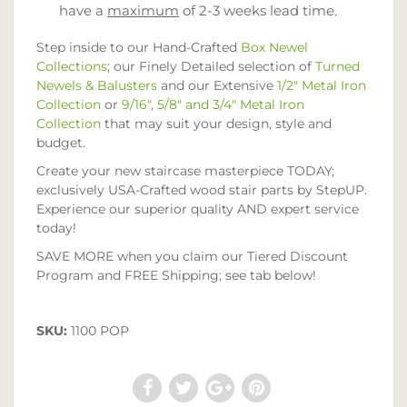
have a
maximum
of 2-3 weeks lead time.
Step inside to our Hand-Crafted
Box Newel
Collections
; our Finely Detailed selection of
Turned
Newels & Balusters
and our Extensive
1/2" Metal Iron
Collection
or
9/16", 5/8" and 3/4" Metal Iron
Collection
that may suit your design, style and
budget.
Create your new staircase masterpiece TODAY;
exclusively USA-Crafted wood stair parts by StepUP.
Experience our superior quality AND expert service
today!
SAVE MORE when you claim our Tiered Discount
Program and FREE Shipping; see tab below!
SKU:
1100 POP