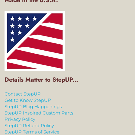
Made in the U.S.A.
Details Matter to StepUP...
Contact StepUP
Get to Know StepUP
StepUP Blog Happenings
StepUP Inspired Custom Parts
Privacy Policy
StepUP Refund Policy
StepUP Terms of Service